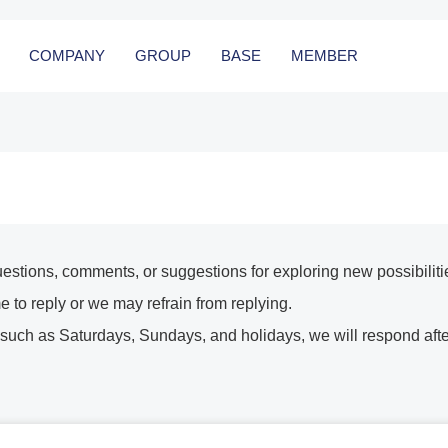
COMPANY
GROUP
BASE
MEMBER
uestions, comments, or suggestions for exploring new possibiliti
e to reply or we may refrain from replying.
 such as Saturdays, Sundays, and holidays, we will respond afte