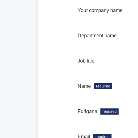
Your company name
Department name
Job title
Name
required
Furigana
required
Email
required