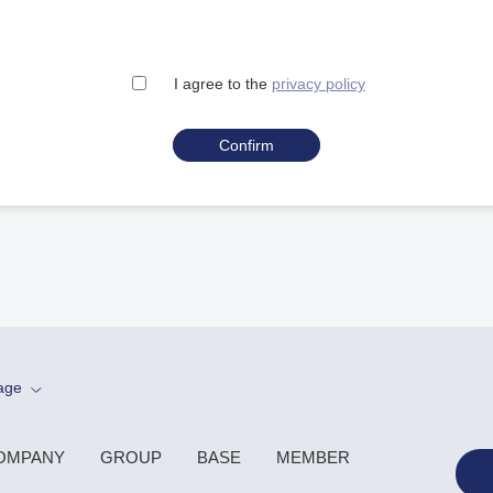
I agree to the
privacy policy
age
OMPANY
GROUP
BASE
MEMBER