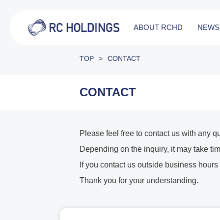
ABOUT RCHD
NEWS
TOP
>
CONTACT
CONTACT
Please feel free to contact us with any q
Depending on the inquiry, it may take tim
If you contact us outside business hours
Thank you for your understanding.