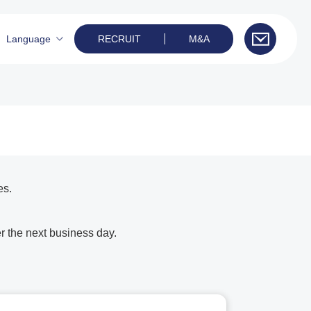
Language
RECRUIT
M&A
es.
r the next business day.