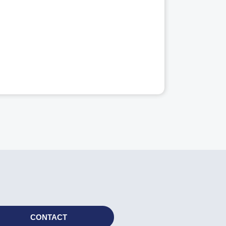
CONTACT