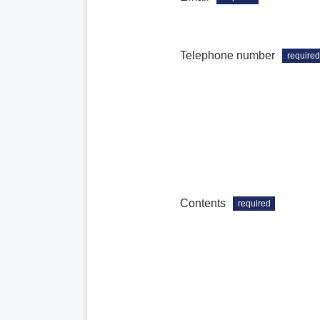
Telephone number
required
Contents
required