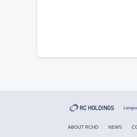
Langu
ABOUT RCHD
NEWS
C